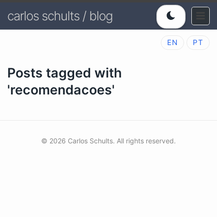
carlos schults / blog
EN
PT
Posts tagged with
'recomendacoes'
© 2026 Carlos Schults. All rights reserved.