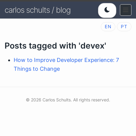
carlos schults / blog
EN
PT
Posts tagged with 'devex'
How to Improve Developer Experience: 7
Things to Change
© 2026 Carlos Schults. All rights reserved.