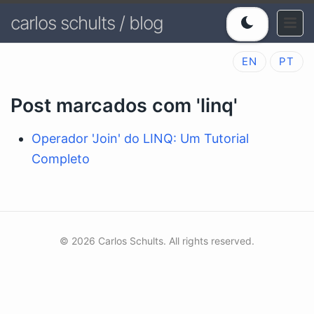
carlos schults / blog
EN
PT
Post marcados com 'linq'
Operador 'Join' do LINQ: Um Tutorial
Completo
© 2026 Carlos Schults. All rights reserved.