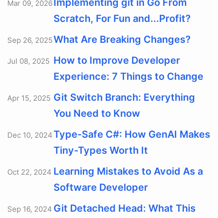
Implementing git in Go From
Mar 09, 2026
Scratch, For Fun and...Profit?
What Are Breaking Changes?
Sep 26, 2025
How to Improve Developer
Jul 08, 2025
Experience: 7 Things to Change
Git Switch Branch: Everything
Apr 15, 2025
You Need to Know
Type-Safe C#: How GenAI Makes
Dec 10, 2024
Tiny-Types Worth It
Learning Mistakes to Avoid As a
Oct 22, 2024
Software Developer
Git Detached Head: What This
Sep 16, 2024