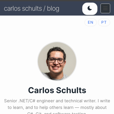
carlos schults / blog
EN
PT
Carlos Schults
Senior .NET/C# engineer and technical writer. I write
to learn, and to help others learn — mostly about
C#, Git, and software testing.