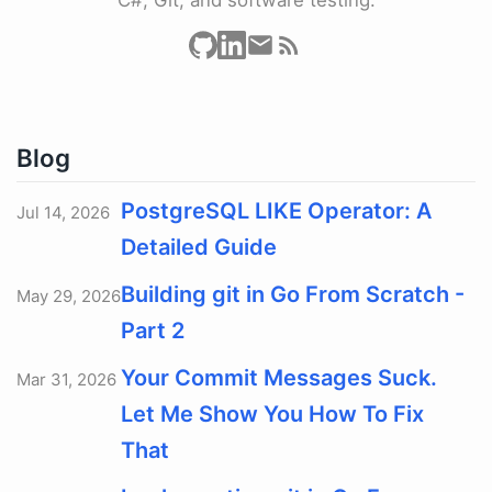
Blog
PostgreSQL LIKE Operator: A
Jul 14, 2026
Detailed Guide
Building git in Go From Scratch -
May 29, 2026
Part 2
Your Commit Messages Suck.
Mar 31, 2026
Let Me Show You How To Fix
That