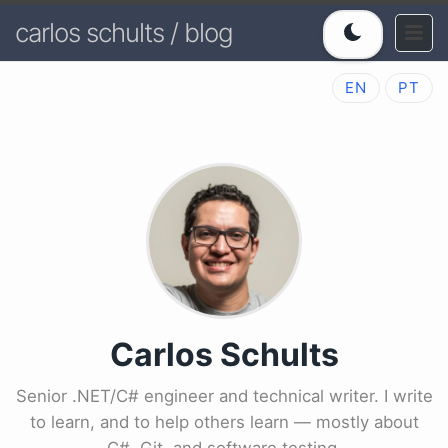
carlos schults / blog
EN
PT
Carlos Schults
Senior .NET/C# engineer and technical writer. I write
to learn, and to help others learn — mostly about
C#, Git, and software testing.