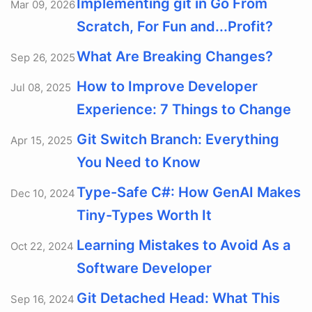
Implementing git in Go From
Mar 09, 2026
Scratch, For Fun and...Profit?
What Are Breaking Changes?
Sep 26, 2025
How to Improve Developer
Jul 08, 2025
Experience: 7 Things to Change
Git Switch Branch: Everything
Apr 15, 2025
You Need to Know
Type-Safe C#: How GenAI Makes
Dec 10, 2024
Tiny-Types Worth It
Learning Mistakes to Avoid As a
Oct 22, 2024
Software Developer
Git Detached Head: What This
Sep 16, 2024