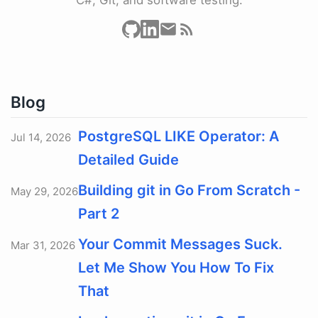
Blog
PostgreSQL LIKE Operator: A
Jul 14, 2026
Detailed Guide
Building git in Go From Scratch -
May 29, 2026
Part 2
Your Commit Messages Suck.
Mar 31, 2026
Let Me Show You How To Fix
That